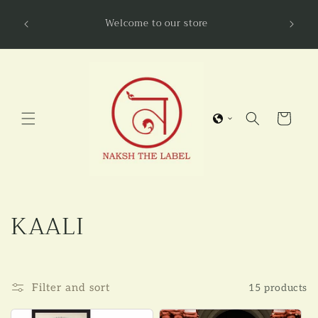
Skip to
NAKSHL
Welcome to our store
content
Cart
C
KAALI
o
l
Filter and sort
15 products
l