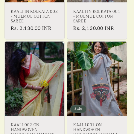
KAALI IN KOLKATA 002
KAALI IN KOLKATA 001
- MULMUL COTTON
- MULMUL COTTON
SAREE
SAREE
Regular
Rs. 2,130.00 INR
Regular
Rs. 2,130.00 INR
price
price
Sale
KAALI 002 ON
KAALI 001 ON
HANDWOVEN
HANDWOVEN