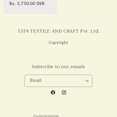
Regular
Rs. 3,750.00 INR
price
1519 TEXTILE AND CRAFT Pvt. Ltd.
Copyright
Subscribe to our emails
Email
Facebook
Instagram
Country/region