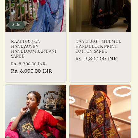
Sale
KAALI 003 ON
KAALI 003 - MULMUL
HANDWOVEN
HAND BLOCK PRINT
HANDLOOM JAMDANI
COTTON SAREE
SAREE
Regular
Rs. 3,300.00 INR
Regular
Sale
Rs. 8,700.00 INR
price
price
Rs. 6,000.00 INR
price