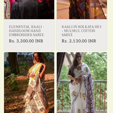
ELEMENTAL KAALI -
KAALI IN KOLKATA 003
HANDLOOM HAND
- MULMUL COTTON
EMBROIDERD SAREE
SAREE
Regular
Rs. 3,300.00 INR
Regular
Rs. 2,130.00 INR
price
price