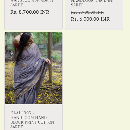
HANDLOOM JAMDANI
HANDLOOM JAMDANI
SAREE
SAREE
Regular
Rs. 8,700.00 INR
Regular
Sale
Rs. 8,700.00 INR
price
price
Rs. 6,000.00 INR
price
KAALI 005 -
HANDLOOM HAND
BLOCK PRINT COTTON
SAREE