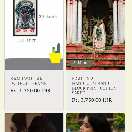
e
c
t
i
o
Sold out
n
KAALI WALL ART
KAALI 002 -
:
(WITHOUT FRAME)
HANDLOOM HAND
BLOCK PRINT COTTON
Regular
Rs. 1,320.00 INR
SAREE
price
Regular
Rs. 3,750.00 INR
price