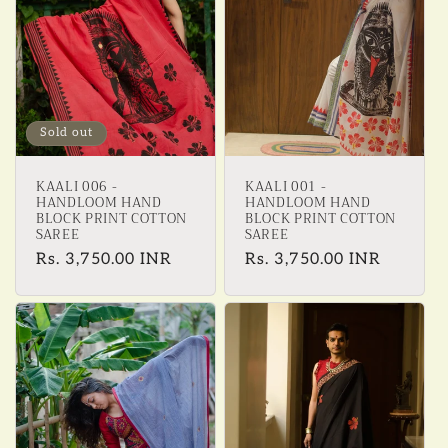
Sold out
KAALI 006 -
KAALI 001 -
HANDLOOM HAND
HANDLOOM HAND
BLOCK PRINT COTTON
BLOCK PRINT COTTON
SAREE
SAREE
Regular
Rs. 3,750.00 INR
Regular
Rs. 3,750.00 INR
price
price