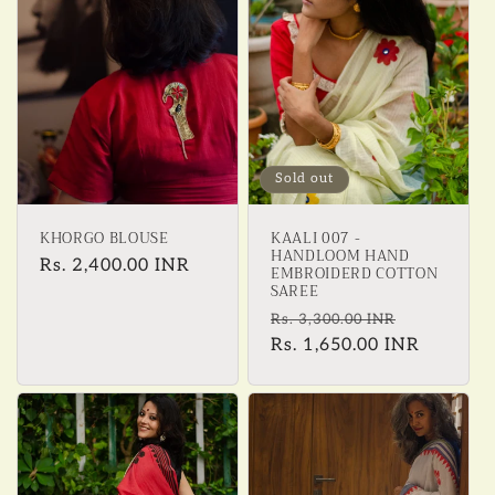
Sold out
KHORGO BLOUSE
KAALI 007 -
HANDLOOM HAND
Regular
Rs. 2,400.00 INR
EMBROIDERD COTTON
SAREE
price
Regular
Sale
Rs. 3,300.00 INR
price
Rs. 1,650.00 INR
price