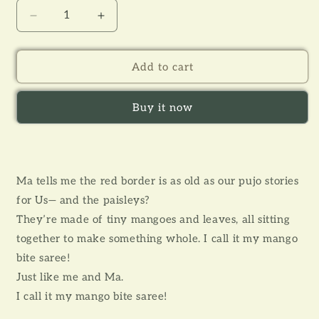
Decrease
Increase
quantity
quantity
for
for
AMRAPALI
AMRAPALI
Add to cart
BLOCK
BLOCK
PRINTED
PRINTED
Buy it now
KIDS
KIDS
SAREE
SAREE
Ma tells me the red border is as old as our pujo stories
for Us— and the paisleys?
They’re made of tiny mangoes and leaves, all sitting
together to make something whole. I call it my mango
bite saree!
Just like me and Ma.
I call it my mango bite saree!