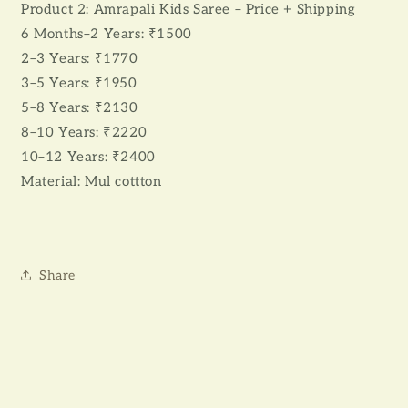
Product 2: Amrapali Kids Saree – Price + Shipping
6 Months–2 Years: ₹1500
2–3 Years: ₹1770
3–5 Years: ₹1950
5–8 Years: ₹2130
8–10 Years: ₹2220
10–12 Years: ₹2400
Material: Mul cottton
Share