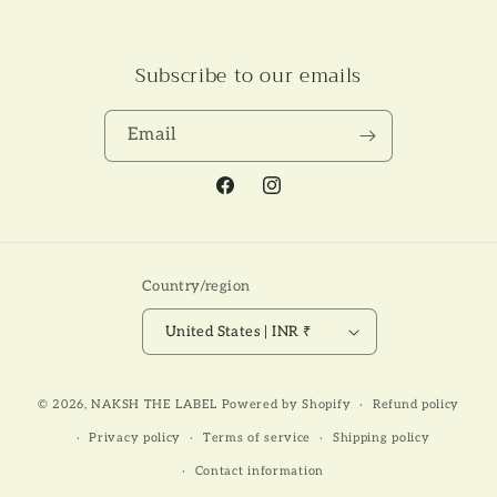
Subscribe to our emails
Email
Facebook
Instagram
Country/region
United States | INR ₹
Payment
© 2026,
NAKSH THE LABEL
Powered by Shopify
Refund policy
methods
Privacy policy
Terms of service
Shipping policy
Contact information