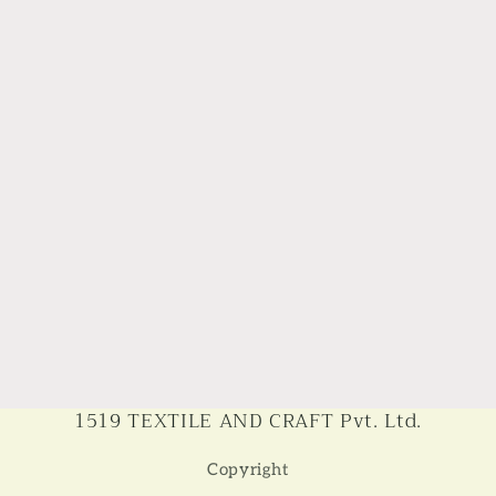
1519 TEXTILE AND CRAFT Pvt. Ltd.
Copyright