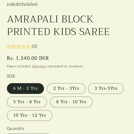
nakshthelabel
AMRAPALI BLOCK
PRINTED KIDS SAREE
(0)
Regular
Rs. 1,540.00 INR
price
Taxes included.
Shipping
calculated at checkout.
SIZE
6 M - 2 Yrs
2 Yrs - 3Yrs
3 Yrs-5Yrs
5 Yrs - 8 Yrs
8 Yrs - 10 Yrs
10 Yrs - 12 Yrs
Quantity