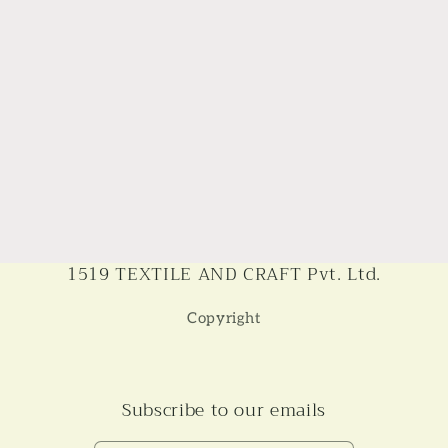
1519 TEXTILE AND CRAFT Pvt. Ltd.
Copyright
Subscribe to our emails