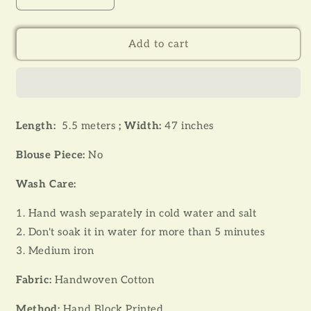
quantity
quantity
for
for
JOBA
JOBA
Add to cart
001
001
-
-
HANDLOOM
HANDLOOM
HAND
HAND
BLOCK
BLOCK
Length:
5.5 meters
;
Width:
47 inches
PRINT
PRINT
COTTON
COTTON
Blouse Piece:
No
SAREE
SAREE
Wash Care:
1. Hand wash separately in cold water and salt
2. Don't soak it in water for more than 5 minutes
3. Medium iron
Fabric:
Handwoven Cotton
Method:
Hand Block Printed