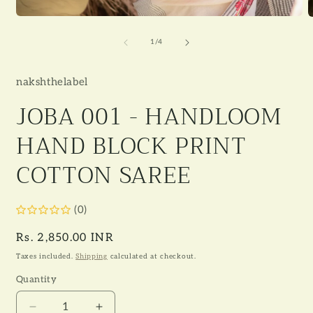
Open
O
media
m
1
2
of
1
/
4
in
i
modal
m
nakshthelabel
JOBA 001 - HANDLOOM
HAND BLOCK PRINT
COTTON SAREE
(0)
Regular
Rs. 2,850.00 INR
price
Taxes included.
Shipping
calculated at checkout.
Quantity
Decrease
Increase