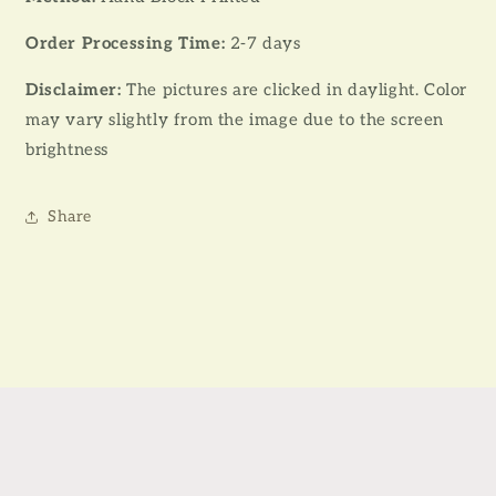
Order Processing Time:
2-7 days
Disclaimer:
The pictures are clicked in daylight. Color
may vary slightly from the image due to the screen
brightness
Share