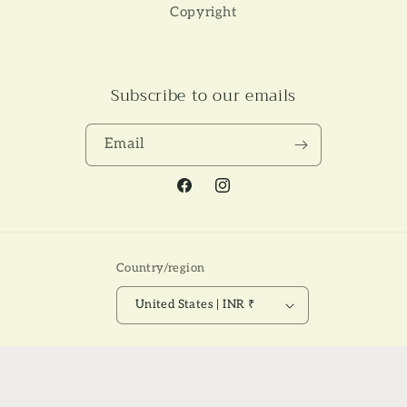
Copyright
Subscribe to our emails
Email
Facebook
Instagram
Country/region
United States | INR ₹
Payment
© 2026,
NAKSH THE LABEL
Powered by Shopify
Refund policy
methods
Privacy policy
Terms of service
Shipping policy