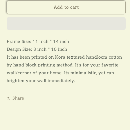
for
for
JOBA
JOBA
Add to cart
-
-
WALL
WALL
ART
ART
(WITH
(WITH
FRAME)
FRAME)
Frame Size: 11 inch * 14 inch
Design Size: 8 inch * 10 inch
It has been printed on Kora textured handloom cotton
by hand block printing method. It’s for your favorite
wall/corner of your home. Its minimalistic, yet can
brighten your wall immediately.
Share