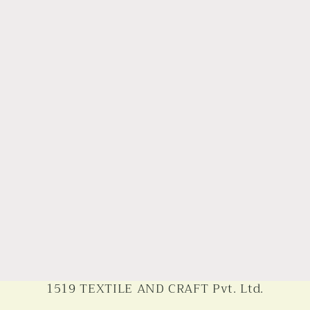
1519 TEXTILE AND CRAFT Pvt. Ltd.