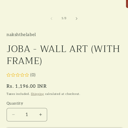
O
m
2
of
1
/
3
i
m
nakshthelabel
JOBA - WALL ART (WITH
FRAME)
(0)
Regular
Rs. 1,196.00 INR
price
Taxes included.
Shipping
calculated at checkout.
Quantity
Decrease
Increase
quantity
quantity