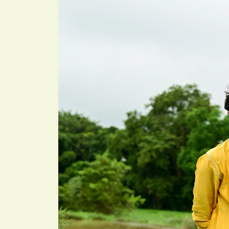
information