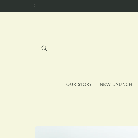
Skip to
content
OUR STORY
NEW LAUNCH
Skip to
product