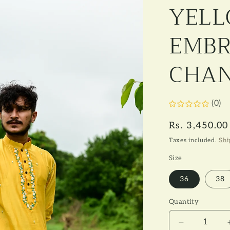
e
YEL
g
i
EMBR
o
CHAN
n
(0)
Regular
Rs. 3,450.00
price
Taxes included.
Shi
Size
36
38
Quantity
Decrease