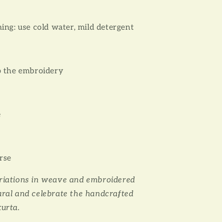
ing: use cold water, mild detergent
b the embroidery
e
rse
ariations in weave and embroidered
ural and celebrate the handcrafted
kurta.