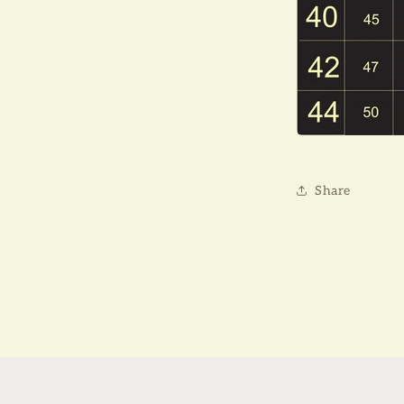
Share