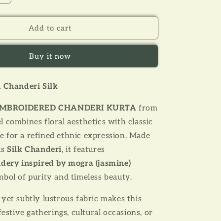
quantity
for
YELLOW
Add to cart
MOGRA
ERED
EMBROIDERED
Buy it now
CHANDERI
KURTA
n Chanderi Silk
MBROIDERED CHANDERI KURTA
from
 combines floral aesthetics with classic
 for a refined ethnic expression. Made
us
S
ilk Chanderi
, it features
dery inspired by mogra (jasmine)
bol of purity and timeless beauty.
yet subtly lustrous fabric makes this
festive gatherings, cultural occasions, or