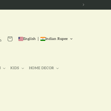
g
Cart
English
Indian Rupee
N
KIDS
HOME DECOR