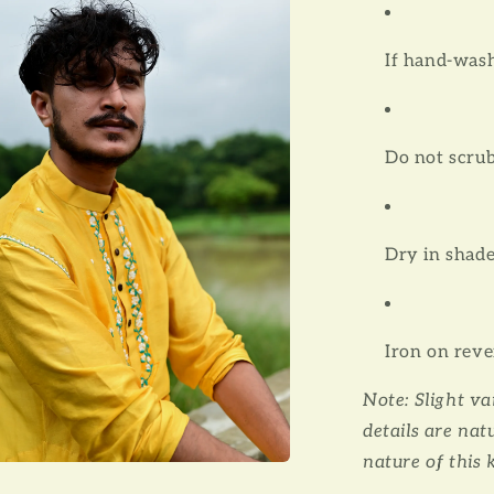
l
If hand-wash
Do not scru
Dry in shad
Iron on reve
Note: Slight v
details are nat
nature of this 
a