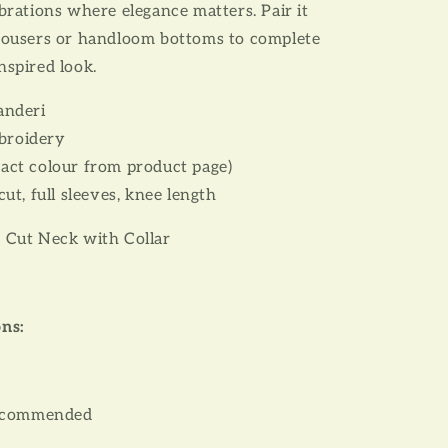
ebrations where elegance matters. Pair it
trousers or handloom bottoms to complete
nspired look.
anderi
roidery
act colour from product page)
cut, full sleeves, knee length
 Cut Neck with Collar
ons:
recommended