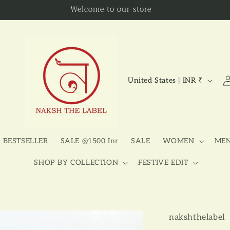
Welcome to our store
C
Lo
United States | INR ₹
in
o
u
n
t
BESTSELLER
SALE @1500 Inr
SALE
WOMEN
ME
r
SHOP BY COLLECTION
FESTIVE EDIT
y
/
r
nakshthelabel