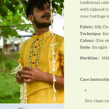
traditional cel
with tailored 
your heritage-i
Fabric:
Silk Ch
Technique:
Emb
Colour:
(Use ex
Style:
Straight 
Neckline :
Mid
Care Instructi
Dry clean 
a