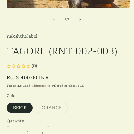
Open
media
1
of
1
/
4
in
modal
nakshthelabel
TAGORE (RNT 002-003)
(0)
Regular
Rs. 2,400.00 INR
price
Taxes included.
Shipping
calculated at checkout.
Color
Variant
BEIGE
ORANGE
sold
out
or
Quantity
unavailable