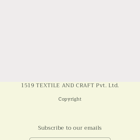
1519 TEXTILE AND CRAFT Pvt. Ltd.
Copyright
Subscribe to our emails