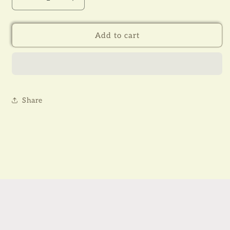
Decrease
Increase
quantity
quantity
for
for
TAGORE
TAGORE
Add to cart
(RNT
(RNT
002-
002-
003)
003)
Share